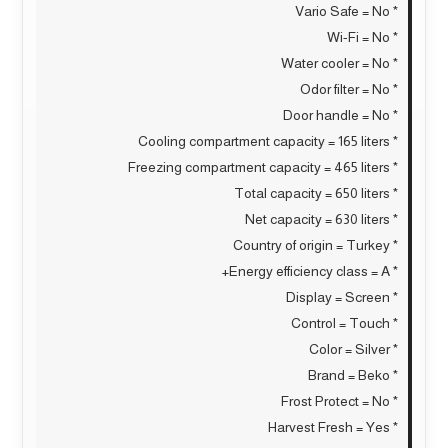
* Vario Safe = No
* Wi-Fi = No
* Water cooler = No
* Odor filter = No
* Door handle = No
* Cooling compartment capacity = 165 liters
* Freezing compartment capacity = 465 liters
* Total capacity = 650 liters
* Net capacity = 630 liters
* Country of origin = Turkey
* Energy efficiency class = A+
* Display = Screen
* Control = Touch
* Color = Silver
* Brand = Beko
* Frost Protect = No
* Harvest Fresh = Yes