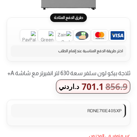
طرق الدفع المتاحة
ثلاجة بيكو لون سلفر سعة 630 لتر انفيرتر مع شاشة A+
701.1
856.9
د.اردني
RDNE710E40SXP
غير متوفر في المخزون