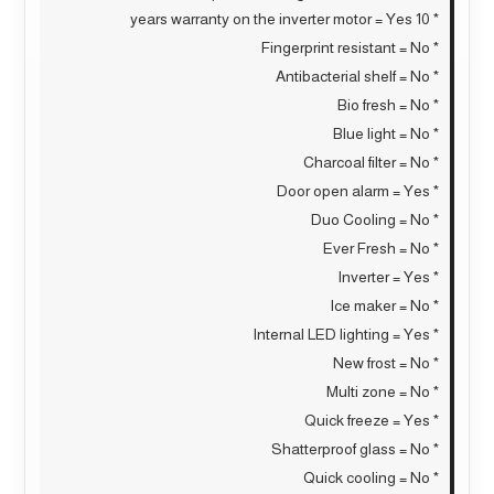
* 10 years warranty on the inverter motor = Yes
* Fingerprint resistant = No
* Antibacterial shelf = No
* Bio fresh = No
* Blue light = No
* Charcoal filter = No
* Door open alarm = Yes
* Duo Cooling = No
* Ever Fresh = No
* Inverter = Yes
* Ice maker = No
* Internal LED lighting = Yes
* New frost = No
* Multi zone = No
* Quick freeze = Yes
* Shatterproof glass = No
* Quick cooling = No