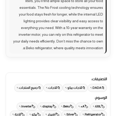
liters, you’ll find ample space to store all your food
essentials. The No Frost cooling technology ensures
your food stays fresh for longer, while the internal LED
lighting provides clear visibility and easy access to
everything you need. With a 10-year warranty on the
inverter motor, you can rely on this refrigerator to meet
your daily needs efficiently. Don’t miss the chance to own
a Beko refrigerator, where quality meets innovation.
التصنيفات:
جميع المنتجات
ثلاجات
ثلاجات بيكو
DADA
الوسوم:
Inverter
display
Beko
A+
630L
ثلاجة
بيكو
انفيرتر
Silver
Refrigerator